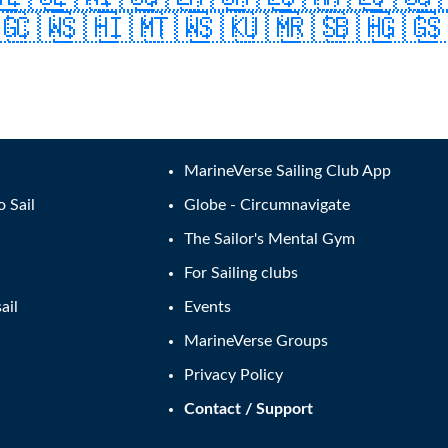
🇬
🇨🇼
🇸🇭
🇮🇲
🇹🇼
🇸🇰
🇺🇲
🇷🇸
🇧🇭
🇬🇬

MarineVerse Sailing Club App
o Sail
Globe - Circumnavigate
The Sailor's Mental Gym
For Sailing clubs
ail
Events
MarineVerse Groups
Privacy Policy
Contact / Support