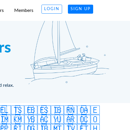
LOGIN
SIGN UP
rs
Members
rs
d relax.
🇪
🇱🇹
🇸🇪
🇧🇪
🇸🇮
🇧🇷
🇳🇴
🇦🇪
🇮
🇲🇰
🇲🇾
🇧🇦
🇨🇾
🇺🇦
🇷🇴
🇨🇴
🇵
🇵🇷
🇮🇴
🇬🇮
🇧🇲
🇹🇹
🇻🇪
🇹🇭