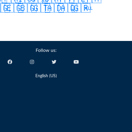
🇬
🇪🇬
🇧🇬
🇬🇹
🇦🇩
🇦🇶
🇬🇷
ALL
Follow us:
English (US)