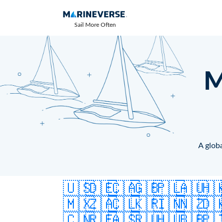
Sail More Often
M
A globa
🇺🇸
🇩🇪
🇨🇦
🇬🇧
🇵🇱
🇦🇺
🇭
🇲🇽
🇿🇦
🇨🇱
🇰🇷
🇮🇳
🇳🇿
🇩
🇨🇳
🇷🇪
🇦🇸
🇷🇺
🇭🇺
🇧🇧
🇵