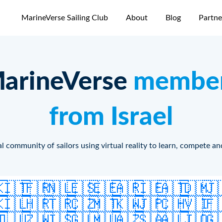
MarineVerse Sailing Club
About
Blog
Partne
arineVerse
membe
from Israel
l community of sailors using virtual reality to learn, compete an
🇰
🇮🇹
🇫🇷
🇳🇱
🇪🇸
🇪🇪
🇦🇷
🇮🇪
🇦🇹
🇩🇲
🇯
🇰
🇮🇱
🇭🇷
🇹🇷
🇨🇿
🇲🇹
🇰🇼
🇯🇵
🇨🇭
🇻🇮
🇫
🇹
🇱🇺
🇿🇼
🇮🇸
🇬🇱
🇲🇺
🇦🇿
🇸🇦
🇦🇱
🇯🇴
🇬