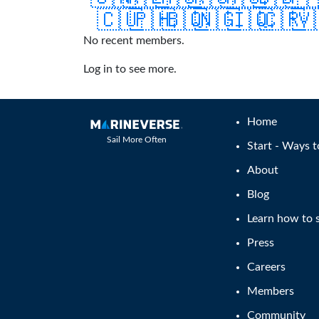
🇨🇺
🇵🇭
🇧🇶
🇳🇬
🇮🇶
🇨🇷
🇻
No recent members.
Log in to see more.
Home
Sail More Often
Start - Ways t
About
Blog
Learn how to s
Press
Careers
Members
Community