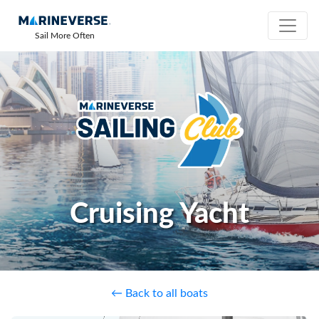
Sail More Often
Cruising Yacht
← Back to all boats