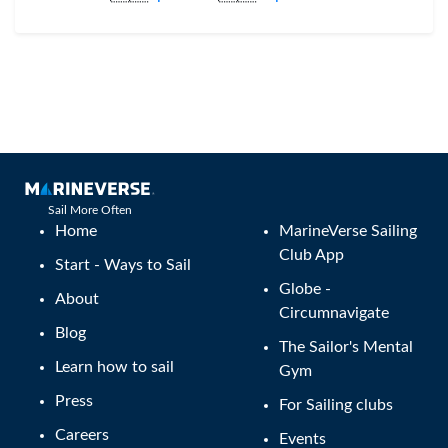
Sail More Often
Home
MarineVerse Sailing
Club App
Start - Ways to Sail
Globe -
About
Circumnavigate
Blog
The Sailor's Mental
Learn how to sail
Gym
Press
For Sailing clubs
Careers
Events