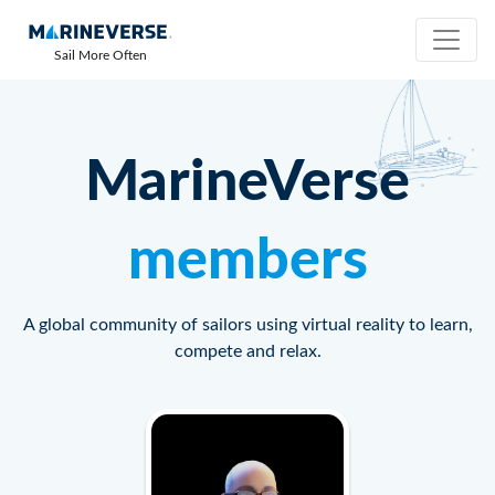
Sail More Often
MarineVerse
members
A global community of sailors using virtual reality to learn,
compete and relax.