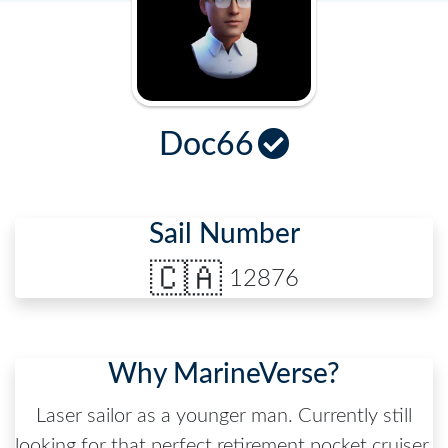
Doc66
Sail Number
🇨🇦
12876
Why MarineVerse?
Laser sailor as a younger man. Currently still
looking for that perfect retirement pocket cruiser.