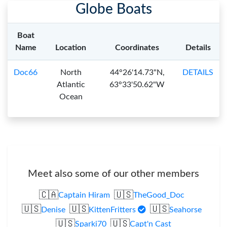
Globe Boats
Boat
Name
Location
Coordinates
Details
Doc66
North
44°26'14.73"N,
DETAILS
Atlantic
63°33'50.62"W
Ocean
Meet also some of our other members
🇨🇦
🇺🇸
Captain Hiram
TheGood_Doc
🇺🇸
🇺🇸
🇺🇸
Denise
KittenFritters
Seahorse
🇺🇸
🇺🇸
Sparki70
Capt'n Cast