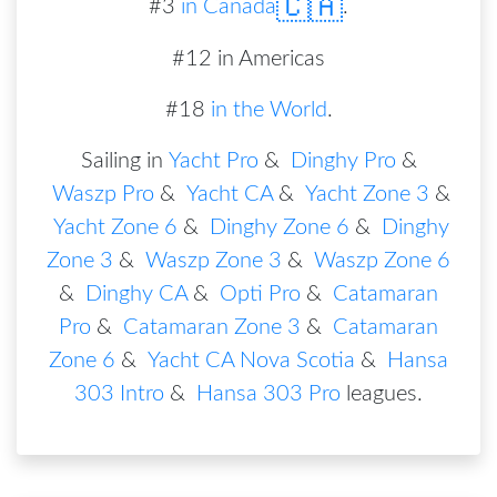
🇨🇦
#
3
in
Canada
.
#12 in Americas
#18
in the World
.
Sailing in
Yacht Pro
&
Dinghy Pro
&
Waszp Pro
&
Yacht CA
&
Yacht Zone 3
&
Yacht Zone 6
&
Dinghy Zone 6
&
Dinghy
Zone 3
&
Waszp Zone 3
&
Waszp Zone 6
&
Dinghy CA
&
Opti Pro
&
Catamaran
Pro
&
Catamaran Zone 3
&
Catamaran
Zone 6
&
Yacht CA Nova Scotia
&
Hansa
303 Intro
&
Hansa 303 Pro
leagues
.