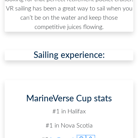
VR sailing has been a great way to sail when you
can’t be on the water and keep those
competitive juices flowing.
Sailing experience:
MarineVerse Cup stats
#1 in Halifax
#1 in Nova Scotia