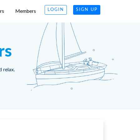
LOGIN
SIGN UP
rs
Members
rs
d relax.