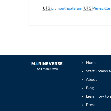
🇺🇸
🇺🇸
plymouthpatsfan
Perley Car
Home
Sail More Often
Start - Ways t
About
Blog
Learn how to s
Press