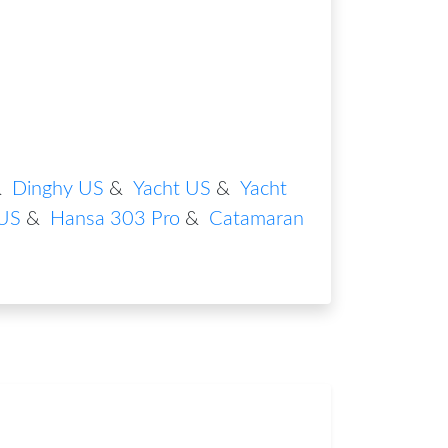
&
Dinghy US
&
Yacht US
&
Yacht
US
&
Hansa 303 Pro
&
Catamaran