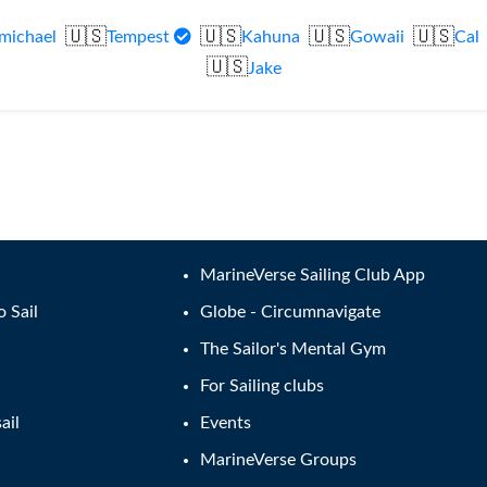
🇺🇸
🇺🇸
🇺🇸
🇺🇸
michael
Tempest
Kahuna
Gowaii
Cal
🇺🇸
Jake
MarineVerse Sailing Club App
o Sail
Globe - Circumnavigate
The Sailor's Mental Gym
For Sailing clubs
ail
Events
MarineVerse Groups