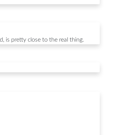
 is pretty close to the real thing.