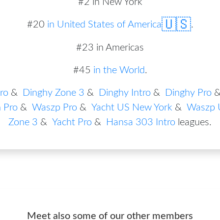
#2 in New York
🇺🇸
#
20
in
United States of America
.
#23 in Americas
#45
in the World
.
ro
&
Dinghy Zone 3
&
Dinghy Intro
&
Dinghy Pro
 Pro
&
Waszp Pro
&
Yacht US New York
&
Waszp 
Zone 3
&
Yacht Pro
&
Hansa 303 Intro
leagues
.
Meet also some of our other members