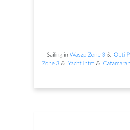
Sailing in
Waszp Zone 3
&
Opti P
Zone 3
&
Yacht Intro
&
Catamaran