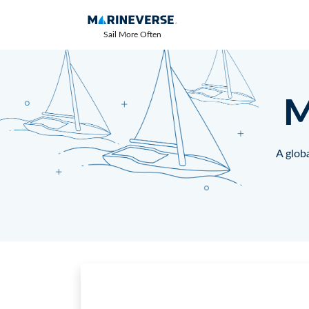
Sail More Often
M
A globa