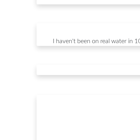
I haven't been on real water in 10