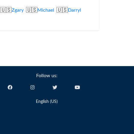
🇺🇸
🇺🇸
🇺🇸
Zgary
Michael
Darryl
Follow us:
English (US)