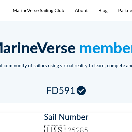
MarineVerse Sailing Club
About
Blog
Partne
arineVerse
membe
l community of sailors using virtual reality to learn, compete an
FD591
Sail Number
🇺🇸
25285