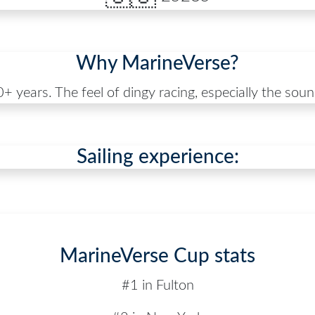
Why MarineVerse?
+ years. The feel of dingy racing, especially the sound,
Sailing experience:
MarineVerse Cup stats
#1 in Fulton