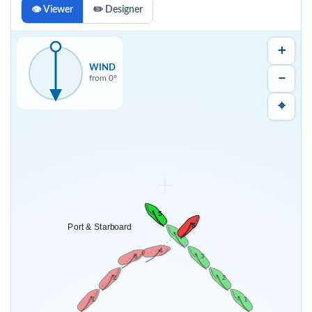
👁 Viewer
✏️ Designer
＋
WIND
－
from
0
°
⌖