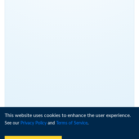
This website uses cookies to enhance the user experience.
See our
Privacy Policy
and
Terms of Service
.