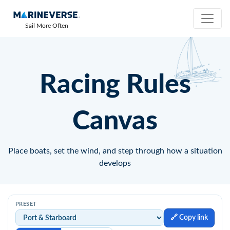
Sail More Often
Racing Rules
Canvas
Place boats, set the wind, and step through how a situation
develops
PRESET
🔗 Copy link