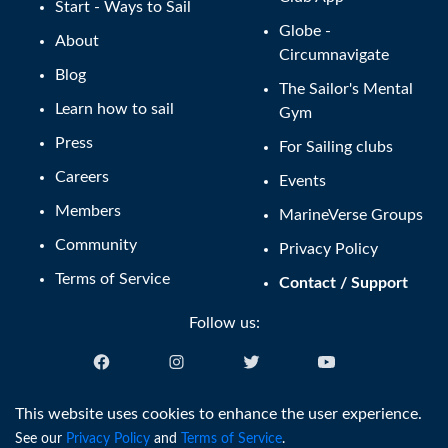
Start - Ways to Sail
Globe -
About
Circumnavigate
Blog
The Sailor's Mental
Learn how to sail
Gym
Press
For Sailing clubs
Careers
Events
Members
MarineVerse Groups
Community
Privacy Policy
Terms of Service
Contact / Support
Follow us:
English (US)
This website uses cookies to enhance the user experience.
See our
Privacy Policy
and
Terms of Service
.