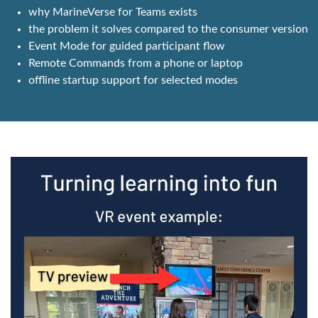
why MarineVerse for Teams exists
the problem it solves compared to the consumer version
Event Mode for guided participant flow
Remote Commands from a phone or laptop
offline startup support for selected modes