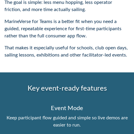
The goal is simple: less menu hopping, less operator
friction, and more time actually sailing.
MarineVerse for Teams is a better fit when you need a
guided, repeatable experience for first-time participants
rather than the full consumer app flow.
That makes it especially useful for schools, club open days,
sailing lessons, exhibitions and other facilitator-led events.
Key event-ready features
Event Mode
Keep participant flow guided and simple so live demos are
easier to run.