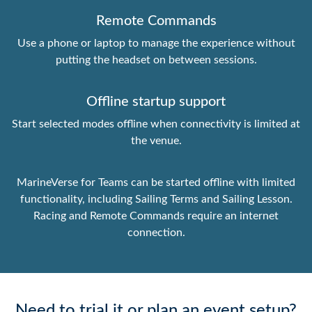
Remote Commands
Use a phone or laptop to manage the experience without
putting the headset on between sessions.
Offline startup support
Start selected modes offline when connectivity is limited at
the venue.
MarineVerse for Teams can be started offline with limited
functionality, including Sailing Terms and Sailing Lesson.
Racing and Remote Commands require an internet
connection.
Need to trial it or plan an event setup?