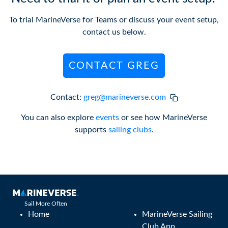
To trial MarineVerse for Teams or discuss your event setup,
contact us below.
CONTACT GREG
Contact:
greg@marineverse.com
You can also explore
events
or see how MarineVerse
supports
sailing clubs
.
Sail More Often
Home
MarineVerse Sailing
Club App