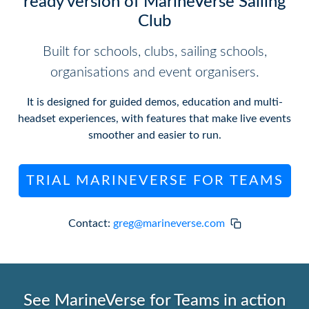
ready version of MarineVerse Sailing
Club
Built for schools, clubs, sailing schools,
organisations and event organisers.
It is designed for guided demos, education and multi-
headset experiences, with features that make live events
smoother and easier to run.
TRIAL MARINEVERSE FOR TEAMS
Contact:
greg@marineverse.com
See MarineVerse for Teams in action