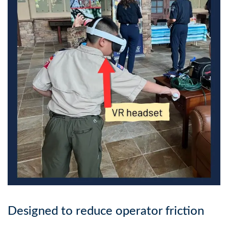
Designed to reduce operator friction