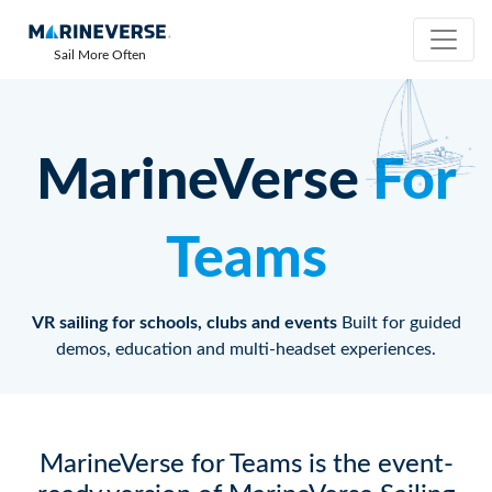
Sail More Often
MarineVerse
For
Teams
VR sailing for schools, clubs and events
Built for guided
demos, education and multi-headset experiences.
MarineVerse for Teams is the event-