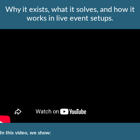
Why it exists, what it solves, and how it
works in live event setups.
In this video, we show: